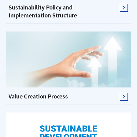
Sustainability Policy and
Implementation Structure
Value Creation Process