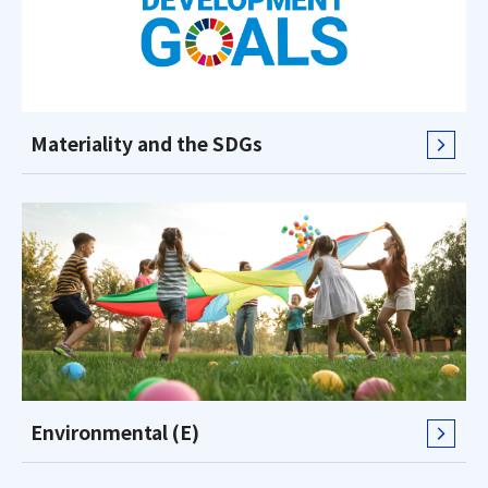
Materiality and the SDGs
Environmental (E)