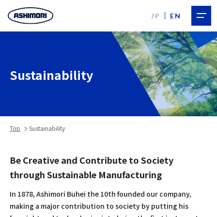
JP
EN
Sustainability
Top
Sustainability
Be Creative and Contribute to Society
through Sustainable Manufacturing
In 1878, Ashimori Buhei the 10th founded our company,
making a major contribution to society by putting his