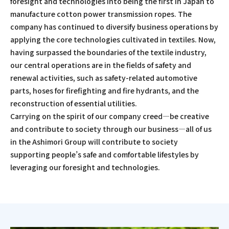
foresight and technologies into being the first in Japan to
manufacture cotton power transmission ropes. The
company has continued to diversify business operations by
applying the core technologies cultivated in textiles. Now,
having surpassed the boundaries of the textile industry,
our central operations are in the fields of safety and
renewal activities, such as safety-related automotive
parts, hoses for firefighting and fire hydrants, and the
reconstruction of essential utilities.
Carrying on the spirit of our company creed—be creative
and contribute to society through our business—all of us
in the Ashimori Group will contribute to society
supporting people’s safe and comfortable lifestyles by
leveraging our foresight and technologies.