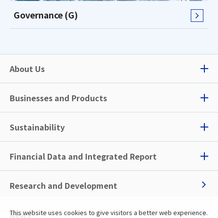
Governance (G)
About Us
Businesses and Products
Sustainability
Financial Data and
Integrated Report
Research and Development
This website uses cookies to give visitors a better web experience.
News