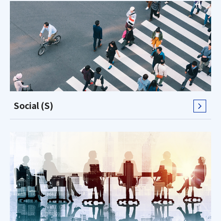
Social (S)