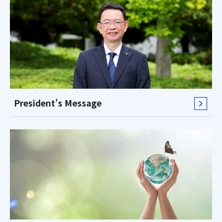
President’s Message