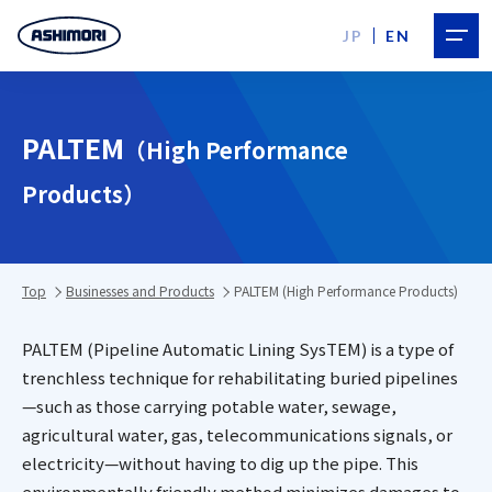
JP
EN
PALTEM
（High Performance
Products）
Top
Businesses and Products
PALTEM (High Performance Products)
PALTEM (Pipeline Automatic Lining SysTEM) is a type of
trenchless technique for rehabilitating buried pipelines
—such as those carrying potable water, sewage,
agricultural water, gas, telecommunications signals, or
electricity—without having to dig up the pipe. This
environmentally friendly method minimizes damages to