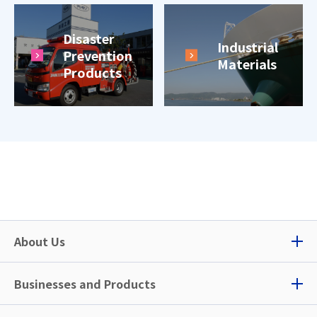
Disaster
Industrial
Prevention
Materials
Products
About Us
Businesses and Products