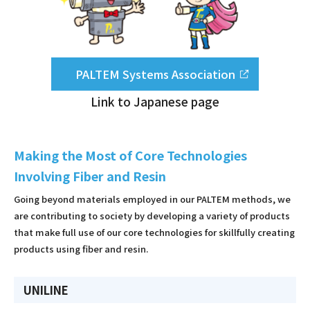
PALTEM Systems Association
Link to Japanese page
Making the Most of Core Technologies
Involving Fiber and Resin
Going beyond materials employed in our PALTEM methods, we
are contributing to society by developing a variety of products
that make full use of our core technologies for skillfully creating
products using fiber and resin.
UNILINE