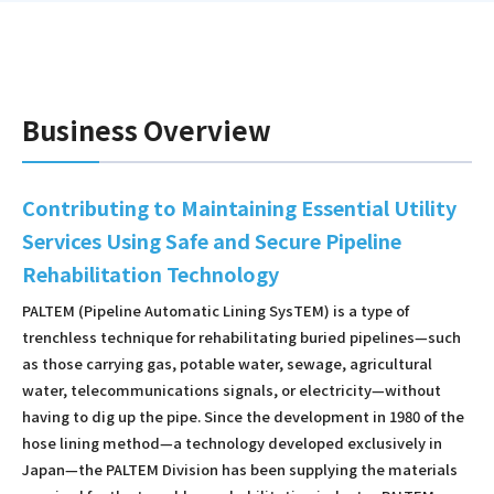
Business Overview
Contributing to Maintaining Essential Utility
Services Using Safe and Secure Pipeline
Rehabilitation Technology
PALTEM (Pipeline Automatic Lining SysTEM) is a type of
trenchless technique for rehabilitating buried pipelines—such
as those carrying gas, potable water, sewage, agricultural
water, telecommunications signals, or electricity—without
having to dig up the pipe. Since the development in 1980 of the
hose lining method—a technology developed exclusively in
Japan—the PALTEM Division has been supplying the materials