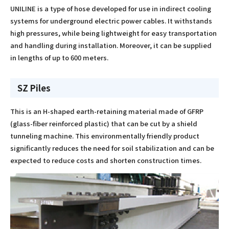
UNILINE is a type of hose developed for use in indirect cooling
systems for underground electric power cables. It withstands
high pressures, while being lightweight for easy transportation
and handling during installation. Moreover, it can be supplied
in lengths of up to 600 meters.
SZ Piles
This is an H-shaped earth-retaining material made of GFRP
(glass-ﬁber reinforced plastic) that can be cut by a shield
tunneling machine. This environmentally friendly product
signiﬁcantly reduces the need for soil stabilization and can be
expected to reduce costs and shorten construction times.