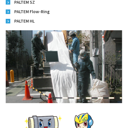
PALTEM SZ
PALTEM Flow-Ring
PALTEM HL