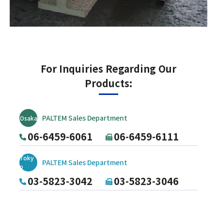
For Inquiries Regarding Our
Products:
PALTEM Sales Department
Osaka
06-6459-6061
06-6459-6111
Toky
PALTEM Sales Department
o
03-5823-3042
03-5823-3046