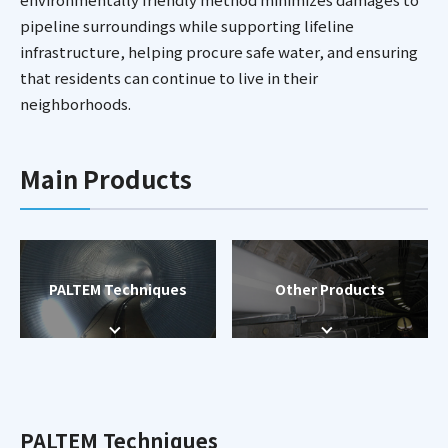
pipeline surroundings while supporting lifeline
infrastructure, helping procure safe water, and ensuring
that residents can continue to live in their
neighborhoods.
Main Products
PALTEM Techniques
Other Products
PALTEM Techniques