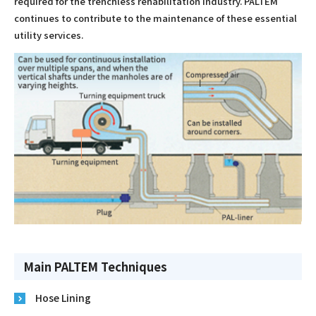
required for the trenchless rehabilitation industry. PALTEM
continues to contribute to the maintenance of these essential
utility services.
Main PALTEM Techniques
Hose Lining