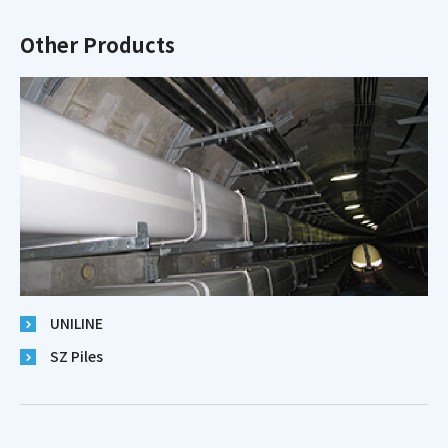
Other Products
UNILINE
SZ Piles