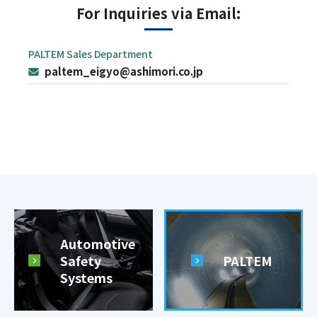
For Inquiries via Email:
PALTEM Sales Department
paltem_eigyo@ashimori.co.jp
Automotive
Safety
PALTEM
Systems