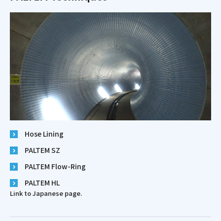
Hose Lining
PALTEM SZ
PALTEM Flow-Ring
PALTEM HL
Link to Japanese page.